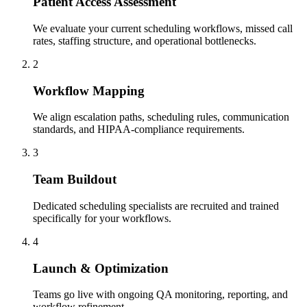
Patient Access Assessment
We evaluate your current scheduling workflows, missed call
rates, staffing structure, and operational bottlenecks.
2
Workflow Mapping
We align escalation paths, scheduling rules, communication
standards, and HIPAA-compliance requirements.
3
Team Buildout
Dedicated scheduling specialists are recruited and trained
specifically for your workflows.
4
Launch & Optimization
Teams go live with ongoing QA monitoring, reporting, and
workflow refinement.