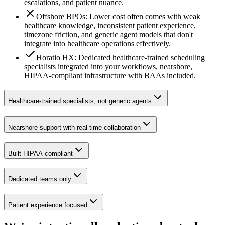
escalations, and patient nuance.
Offshore BPOs: Lower cost often comes with weak
healthcare knowledge, inconsistent patient experience,
timezone friction, and generic agent models that don't
integrate into healthcare operations effectively.
Horatio HX: Dedicated healthcare-trained scheduling
specialists integrated into your workflows, nearshore,
HIPAA-compliant infrastructure with BAAs included.
Healthcare-trained specialists, not generic agents
Nearshore support with real-time collaboration
Built HIPAA-compliant
Dedicated teams only
Patient experience focused