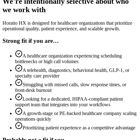
We're intentionally selective about who
we work with
Horatio HX is designed for healthcare organizations that prioritize
operational quality, patient experience, and scalable growth.
Strong fit if you are…
A healthcare organization experiencing scheduling
bottlenecks or high call volumes
A telehealth, diagnostics, behavioral health, GLP-1, or
specialty care provider
Struggling with missed calls, slow response times, or
front-desk burnout
Looking for a dedicated, HIPAA-compliant patient
support team that integrates into your workflows
A growth-stage or PE-backed healthcare company scaling
operations quickly
Prioritizing patient experience as a competitive advantage
Probably not a fit if you…