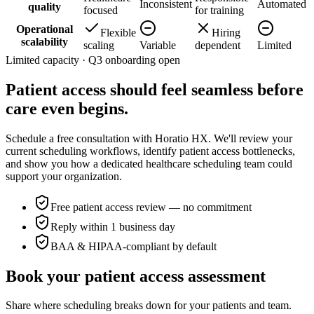
Inconsistent
Automated
quality
focused
for training
Operational
Flexible
Hiring
scalability
scaling
Variable
dependent
Limited
Limited capacity · Q3 onboarding open
Patient access should feel seamless
before
care even begins
.
Schedule a free consultation with Horatio HX. We'll review your
current scheduling workflows, identify patient access bottlenecks,
and show you how a dedicated healthcare scheduling team could
support your organization.
Free patient access review — no commitment
Reply within 1 business day
BAA & HIPAA-compliant by default
Book your patient access assessment
Share where scheduling breaks down for your patients and team.