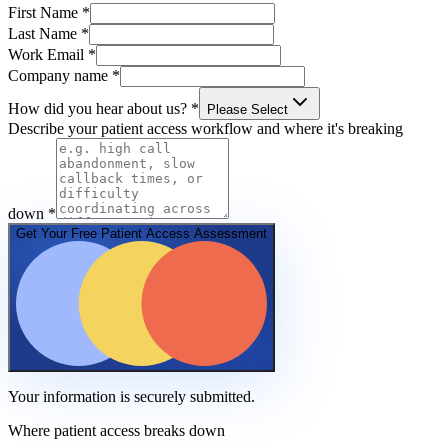
First Name
*
Last Name
*
Work Email
*
Company name
*
How did you hear about us?
*
Please Select
Describe your patient access workflow and where it's breaking
down
*
Get Your Free Patient Access Assessment
Your information is securely submitted.
Where patient access breaks down