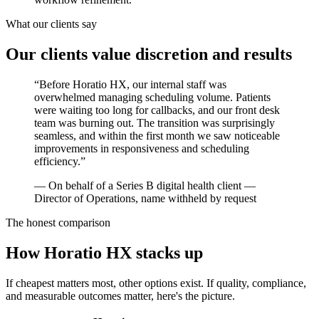
What our clients say
Our clients value discretion and results
“
Before Horatio HX, our internal staff was
overwhelmed managing scheduling volume. Patients
were waiting too long for callbacks, and our front desk
team was burning out. The transition was surprisingly
seamless, and within the first month we saw noticeable
improvements in responsiveness and scheduling
efficiency.
”
—
On behalf of a Series B digital health client —
Director of Operations, name withheld by request
The honest comparison
How Horatio HX stacks up
If cheapest matters most, other options exist. If quality, compliance,
and measurable outcomes matter, here's the picture.