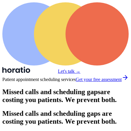
Let's talk
→
Patient appointment scheduling services
Get your free assessment
Missed calls and scheduling gaps
are
costing you patients. We prevent both.
Missed calls and scheduling gaps are
costing you patients. We prevent both.