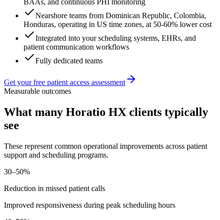
BAAs, and continuous PHI monitoring
Nearshore teams from Dominican Republic, Colombia,
Honduras, operating in US time zones, at 50-60% lower cost
Integrated into your scheduling systems, EHRs, and
patient communication workflows
Fully dedicated teams
Get your free patient access assessment
Measurable outcomes
What many Horatio HX clients typically
see
These represent common operational improvements across patient
support and scheduling programs.
30–50%
Reduction in missed patient calls
Improved responsiveness during peak scheduling hours