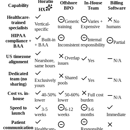
Horatio
Offshore
In-House
Billing
Capability
BPO
Team
Software
HX
Healthcare-
Generic
Varies +
No
trained
Vertical-
training
Expensive
humans
specialists
specific
HIPAA
Built-in
Internal
compliance +
Partial
+ BAA
Inconsistent
responsibility
BAA
US timezone
Overlap
Nearshore,
Yes
N/A
alignment
issues
same hours
Dedicated
Shared
team (no
Exclusively
Yes
N/A
pools
sharing)
yours
Cost vs. in-
40-50%
50-60%
Full cost
N/A
house
lower
lower
burden
Speed to
3-5
6-12
3-6
launch
weeks
weeks
months
Immediate
Patient
communication
Healthcare-
Responsible