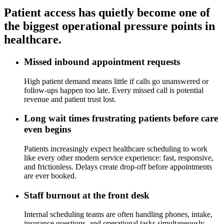
Patient access has quietly become one of
the biggest operational pressure points in
healthcare.
Missed inbound appointment requests
High patient demand means little if calls go unanswered or
follow-ups happen too late. Every missed call is potential
revenue and patient trust lost.
Long wait times frustrating patients before care
even begins
Patients increasingly expect healthcare scheduling to work
like every other modern service experience: fast, responsive,
and frictionless. Delays create drop-off before appointments
are ever booked.
Staff burnout at the front desk
Internal scheduling teams are often handling phones, intake,
insurance questions, and operational tasks simultaneously.