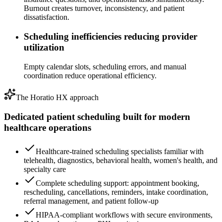
Burnout creates turnover, inconsistency, and patient
dissatisfaction.
Scheduling inefficiencies reducing provider
utilization
Empty calendar slots, scheduling errors, and manual
coordination reduce operational efficiency.
The Horatio HX approach
Dedicated patient scheduling built for
modern
healthcare operations
Healthcare-trained scheduling specialists familiar with
telehealth, diagnostics, behavioral health, women's health, and
specialty care
Complete scheduling support: appointment booking,
rescheduling, cancellations, reminders, intake coordination,
referral management, and patient follow-up
HIPAA-compliant workflows with secure environments,