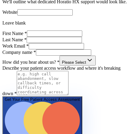
We'll outline what dedicated Horatio HX support would look like.
Website
Leave blank
First Name
*
Last Name
*
Work Email
*
Company name
*
How did you hear about us?
*
Please Select
Describe your patient access workflow and where it's breaking
down
*
Get Your Free Patient Access Assessment