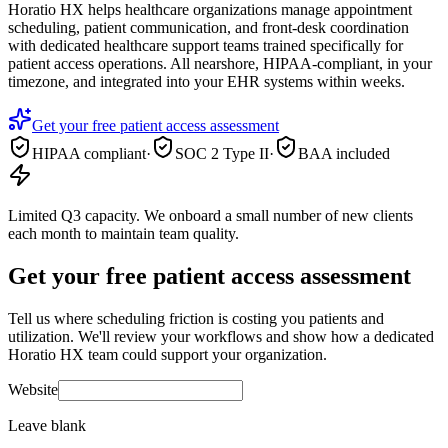
Horatio HX helps healthcare organizations manage appointment
scheduling, patient communication, and front-desk coordination
with dedicated healthcare support teams trained specifically for
patient access operations. All nearshore, HIPAA-compliant, in your
timezone, and integrated into your EHR systems within weeks.
Get your free patient access assessment
HIPAA compliant
·
SOC 2 Type II
·
BAA included
Limited Q3 capacity.
We onboard a small number of new clients
each month to maintain team quality.
Get your free patient access assessment
Tell us where scheduling friction is costing you patients and
utilization. We'll review your workflows and show how a dedicated
Horatio HX team could support your organization.
Website
Leave blank