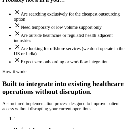
Are searching exclusively for the cheapest outsourcing
option
Need temporary or low volume support only
Are outside healthcare or regulated health-adjacent
industries
Are looking for offshore services (we don't operate in the
US or India)
Expect zero onboarding or workflow integration
How it works
Built to integrate into existing healthcare
operations without disruption.
A structured implementation process designed to improve patient
access without disrupting your current operations.
1