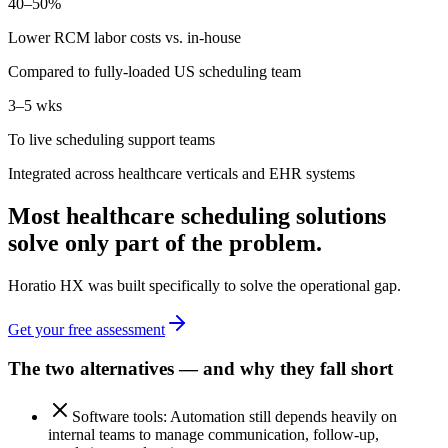
40–50%
Lower RCM labor costs vs. in-house
Compared to fully-loaded US scheduling team
3–5 wks
To live scheduling support teams
Integrated across healthcare verticals and EHR systems
Most healthcare scheduling solutions
solve only part of the problem.
Horatio HX was built specifically to solve the operational gap.
Get your free assessment
The two alternatives — and why they fall short
Software tools: Automation still depends heavily on
internal teams to manage communication, follow-up,