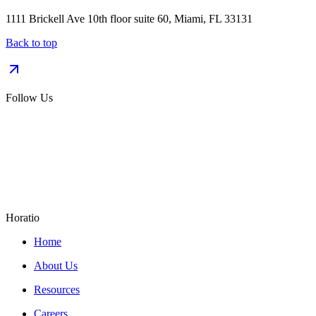
1111 Brickell Ave 10th floor suite 60, Miami, FL 33131
Back to top
Follow Us
Horatio
Home
About Us
Resources
Careers