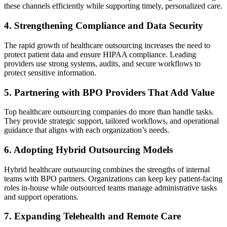
these channels efficiently while supporting timely, personalized care.
4. Strengthening Compliance and Data Security
The rapid growth of healthcare outsourcing increases the need to
protect patient data and ensure HIPAA compliance. Leading
providers use strong systems, audits, and secure workflows to
protect sensitive information.
5. Partnering with BPO Providers That Add Value
Top healthcare outsourcing companies do more than handle tasks.
They provide strategic support, tailored workflows, and operational
guidance that aligns with each organization’s needs.
6. Adopting Hybrid Outsourcing Models
Hybrid healthcare outsourcing combines the strengths of internal
teams with BPO partners. Organizations can keep key patient-facing
roles in-house while outsourced teams manage administrative tasks
and support operations.
7. Expanding Telehealth and Remote Care