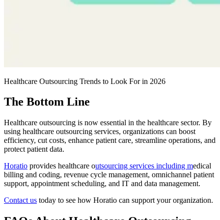
Healthcare Outsourcing Trends to Look For in 2026
The Bottom Line
Healthcare outsourcing is now essential in the healthcare sector. By
using healthcare outsourcing services, organizations can boost
efficiency, cut costs, enhance patient care, streamline operations, and
protect patient data.
Horatio
provides healthcare o
utsourcing services including m
edical
billing and coding, revenue cycle management, omnichannel patient
support, appointment scheduling, and IT and data management.
Contact us
today to see how Horatio can support your organization.