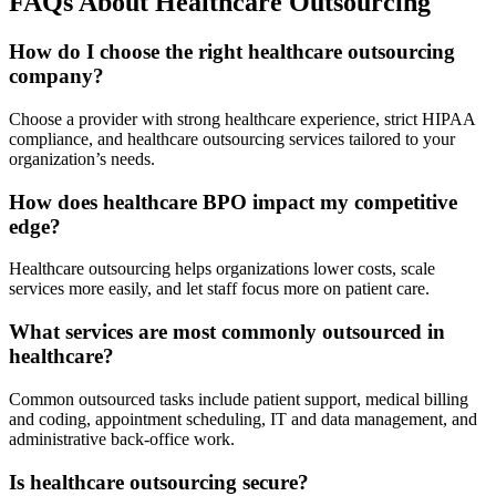
FAQs About Healthcare Outsourcing
How do I choose the right healthcare outsourcing
company?
Choose a provider with strong healthcare experience, strict HIPAA
compliance, and healthcare outsourcing services tailored to your
organization’s needs.
How does healthcare BPO impact my competitive
edge?
Healthcare outsourcing helps organizations lower costs, scale
services more easily, and let staff focus more on patient care.
What services are most commonly outsourced in
healthcare?
Common outsourced tasks include patient support, medical billing
and coding, appointment scheduling, IT and data management, and
administrative back-office work.
Is healthcare outsourcing secure?