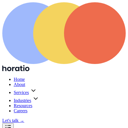
Home
About
Services
Industries
Resources
Careers
Let's talk
→