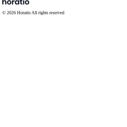
©
2026
Horatio All rights reserved