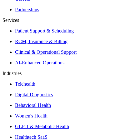
Partnerships
Services
Patient Support & Scheduling
RCM, Insurance & Billing
Clinical & Operational Support
AI-Enhanced Operations
Industries
Telehealth
Digital Diagnostics
Behavioral Health
Women's Health
GLP-1 & Metabolic Health
Healthtech SaaS