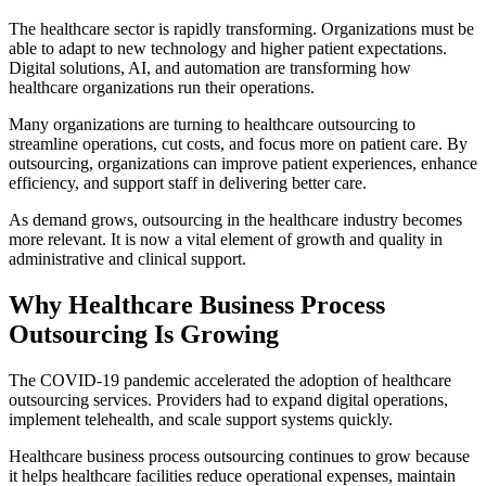
The healthcare sector is rapidly transforming. Organizations must be
able to adapt to new technology and higher patient expectations.
Digital solutions, AI, and automation are transforming how
healthcare organizations run their operations.
Many organizations are turning to healthcare outsourcing to
streamline operations, cut costs, and focus more on patient care. By
outsourcing, organizations can improve patient experiences, enhance
efficiency, and support staff in delivering better care.
As demand grows, outsourcing in the healthcare industry becomes
more relevant. It is now a vital element of growth and quality in
administrative and clinical support.
Why Healthcare Business Process
Outsourcing Is Growing
The COVID-19 pandemic accelerated the adoption of healthcare
outsourcing services. Providers had to expand digital operations,
implement telehealth, and scale support systems quickly.
Healthcare business process outsourcing continues to grow because
it helps healthcare facilities reduce operational expenses, maintain