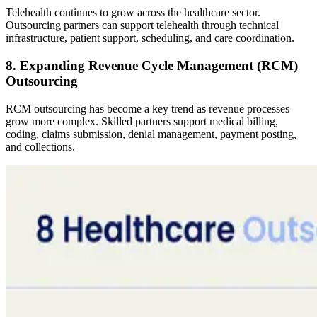
Telehealth continues to grow across the healthcare sector.
Outsourcing partners can support telehealth through technical
infrastructure, patient support, scheduling, and care coordination.
8. Expanding Revenue Cycle Management (RCM)
Outsourcing
RCM outsourcing has become a key trend as revenue processes
grow more complex. Skilled partners support medical billing,
coding, claims submission, denial management, payment posting,
and collections.