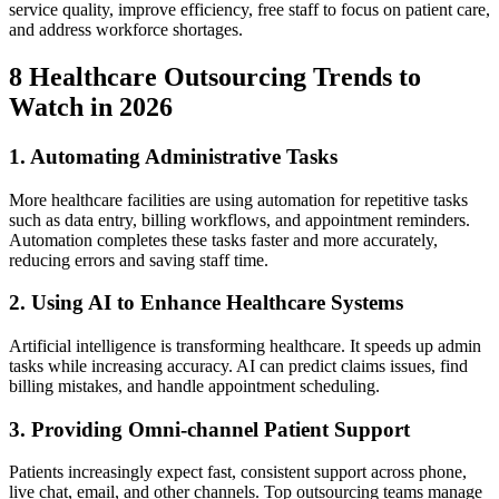
service quality, improve efficiency, free staff to focus on patient care,
and address workforce shortages.
8 Healthcare Outsourcing Trends to
Watch in 2026
1. Automating Administrative Tasks
More healthcare facilities are using automation for repetitive tasks
such as data entry, billing workflows, and appointment reminders.
Automation completes these tasks faster and more accurately,
reducing errors and saving staff time.
2. Using AI to Enhance Healthcare Systems
Artificial intelligence is transforming healthcare. It speeds up admin
tasks while increasing accuracy. AI can predict claims issues, find
billing mistakes, and handle appointment scheduling.
3. Providing Omni-channel Patient Support
Patients increasingly expect fast, consistent support across phone,
live chat, email, and other channels. Top outsourcing teams manage