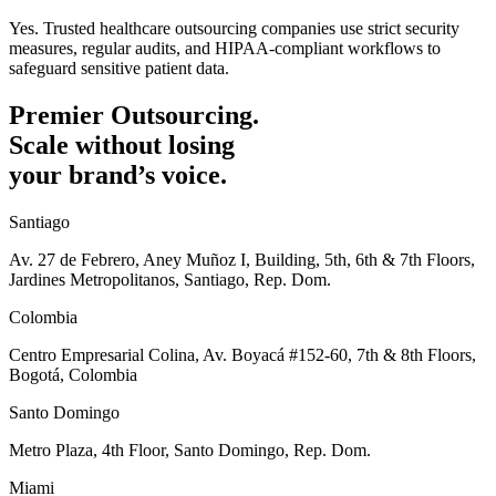
Yes. Trusted healthcare outsourcing companies use strict security
measures, regular audits, and HIPAA-compliant workflows to
safeguard sensitive patient data.
Premier Outsourcing.
Scale without losing
your brand’s voice.
Santiago
Av. 27 de Febrero, Aney Muñoz I, Building, 5th, 6th & 7th Floors,
Jardines Metropolitanos, Santiago, Rep. Dom.
Colombia
Centro Empresarial Colina, Av. Boyacá #152-60, 7th & 8th Floors,
Bogotá, Colombia
Santo Domingo
Metro Plaza, 4th Floor, Santo Domingo, Rep. Dom.
Miami