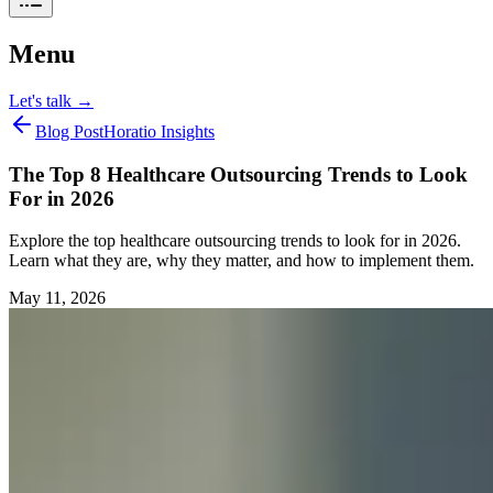
Menu
Let's talk
→
Blog Post
Horatio Insights
The Top 8 Healthcare Outsourcing Trends to Look
For in 2026
Explore the top healthcare outsourcing trends to look for in 2026.
Learn what they are, why they matter, and how to implement them.
May 11, 2026