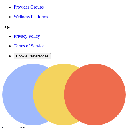
Provider Groups
Wellness Platforms
Legal
Privacy Policy
Terms of Service
Cookie Preferences