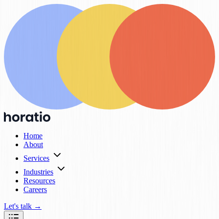
Home
About
Services
Industries
Resources
Careers
Let's talk
→