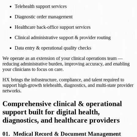
Telehealth support services
Diagnostic order management
Healthcare back-office support services
Clinical administrative support & provider routing
Data entry & operational quality checks
We operate as an extension of your clinical operations team —
reducing administrative burden, improving accuracy, and enabling
your clinicians to focus on care.
HX brings the infrastructure, compliance, and talent required to
support high-growth telehealth, diagnostics, and multi-state provider
networks.
Comprehensive clinical & operational
support built for digital health,
diagnostics, and healthcare providers
01
.
Medical Record & Document Management