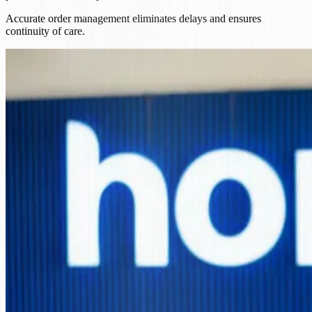
Accurate order management eliminates delays and ensures
continuity of care.