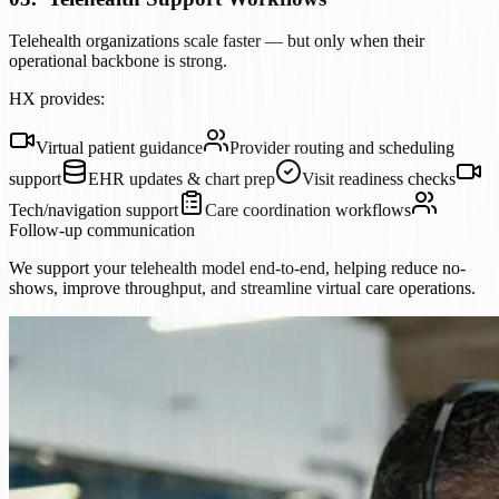
Telehealth organizations scale faster — but only when their
operational backbone is strong.
HX provides:
Virtual patient guidance
Provider routing and scheduling
support
EHR updates & chart prep
Visit readiness checks
Tech/navigation support
Care coordination workflows
Follow-up communication
We support your telehealth model end-to-end, helping reduce no-
shows, improve throughput, and streamline virtual care operations.