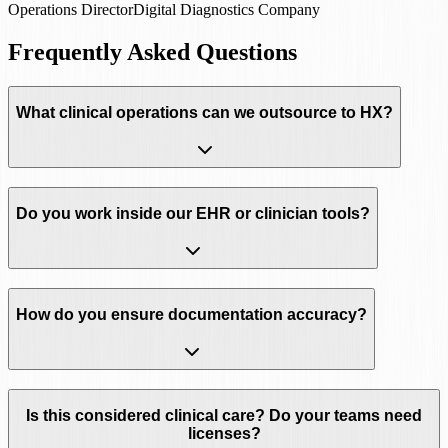
Operations Director
Digital Diagnostics Company
Frequently Asked Questions
What clinical operations can we outsource to HX?
Do you work inside our EHR or clinician tools?
How do you ensure documentation accuracy?
Is this considered clinical care? Do your teams need
licenses?