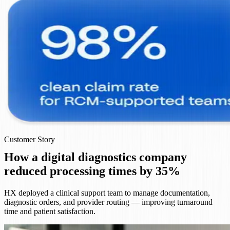
Customer Story
How a digital diagnostics company
reduced processing times by 35%
HX deployed a clinical support team to manage documentation,
diagnostic orders, and provider routing — improving turnaround
time and patient satisfaction.