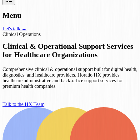
Menu
Let's talk
→
Clinical Operations
Clinical & Operational Support Services
for Healthcare Organizations
Comprehensive clinical & operational support built for digital health,
diagnostics, and healthcare providers. Horatio HX provides
healthcare administrative and back-office support services for
premium health companies.
Talk to the HX Team