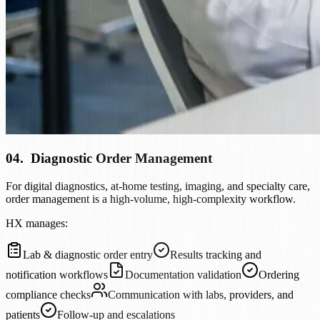
04
.
Diagnostic Order Management
For digital diagnostics, at-home testing, imaging, and specialty care,
order management is a high-volume, high-complexity workflow.
HX manages:
Lab & diagnostic order entry
Results tracking and
notification workflows
Documentation validation
Ordering
compliance checks
Communication with labs, providers, and
patients
Follow-up and escalations