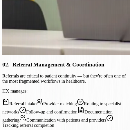
02
.
Referral Management & Coordination
Referrals are critical to patient continuity — but they're often one of
the most fragmented workflows in healthcare.
HX manages:
Referral intake
Provider matching
Routing to specialist
networks
Follow-up and confirmation
Documentation
gathering
Communication with patients and providers
Tracking referral completion