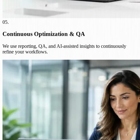
05
.
Continuous Optimization & QA
We use reporting, QA, and AI-assisted insights to continuously
refine your workflows.