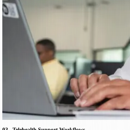
03
.
Telehealth Support Workflows