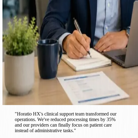
"
Horatio HX's clinical support team transformed our
operations. We've reduced processing times by 35%
and our providers can finally focus on patient care
instead of administrative tasks.
"