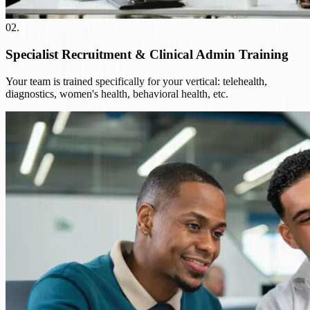
02
.
Specialist Recruitment & Clinical Admin Training
Your team is trained specifically for your vertical: telehealth,
diagnostics, women's health, behavioral health, etc.