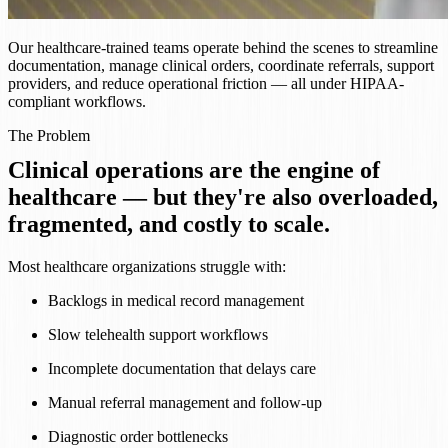
Our healthcare-trained teams operate behind the scenes to streamline
documentation, manage clinical orders, coordinate referrals, support
providers, and reduce operational friction — all under HIPAA-
compliant workflows.
The Problem
Clinical operations are the engine of
healthcare — but they're also overloaded,
fragmented, and costly to scale.
Most healthcare organizations struggle with:
Backlogs in medical record management
Slow telehealth support workflows
Incomplete documentation that delays care
Manual referral management and follow-up
Diagnostic order bottlenecks