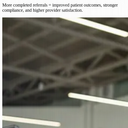
More completed referrals = improved patient outcomes, stronger
compliance, and higher provider satisfaction.