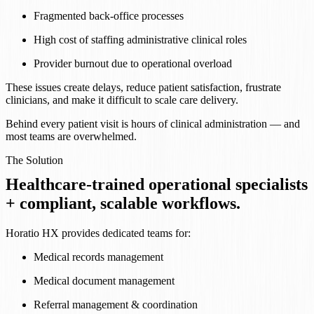
Fragmented back-office processes
High cost of staffing administrative clinical roles
Provider burnout due to operational overload
These issues create delays, reduce patient satisfaction, frustrate
clinicians, and make it difficult to scale care delivery.
Behind every patient visit is hours of clinical administration — and
most teams are overwhelmed.
The Solution
Healthcare-trained operational specialists
+ compliant, scalable workflows.
Horatio HX provides dedicated teams for:
Medical records management
Medical document management
Referral management & coordination