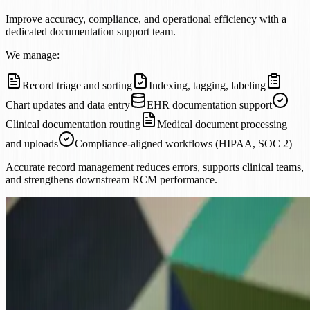
Improve accuracy, compliance, and operational efficiency with a
dedicated documentation support team.
We manage:
Record triage and sorting
Indexing, tagging, labeling
Chart updates and data entry
EHR documentation support
Clinical documentation routing
Medical document processing
and uploads
Compliance-aligned workflows (HIPAA, SOC 2)
Accurate record management reduces errors, supports clinical teams,
and strengthens downstream RCM performance.