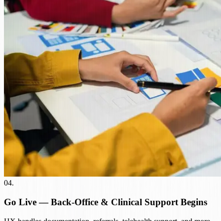
04
.
Go Live — Back-Office & Clinical Support Begins