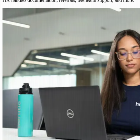
HX handles documentation, referrals, telehealth support, and more.