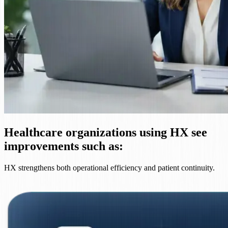
Healthcare organizations using HX see
improvements such as:
HX strengthens both operational efficiency and patient continuity.