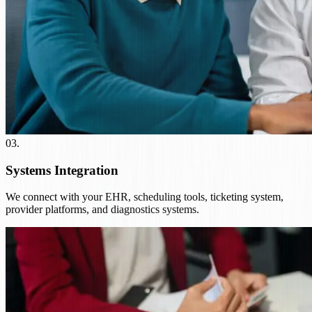
03
.
Systems Integration
We connect with your EHR, scheduling tools, ticketing system,
provider platforms, and diagnostics systems.