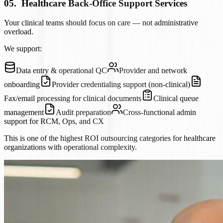
05
.
Healthcare Back-Office Support Services
Your clinical teams should focus on care — not administrative
overload.
We support:
Data entry & operational QC
Provider and network
onboarding
Provider credentialing support (non-clinical)
Fax/email processing for clinical documents
Clinical queue
management
Audit preparation
Cross-functional admin
support for RCM, Ops, and CX
This is one of the highest ROI outsourcing categories for healthcare
organizations with operational complexity.