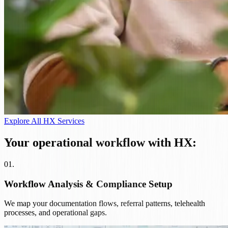
Explore All HX Services
Your operational workflow with HX:
01
.
Workflow Analysis & Compliance Setup
We map your documentation flows, referral patterns, telehealth
processes, and operational gaps.