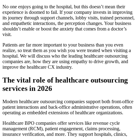
No one enjoys going to the hospital, but this doesn’t mean their
experience is doomed to fail. If your company invests in improving
its journey through support channels, lobby visits, trained personnel,
and empathetic interactions, the perception changes. Your business
shouldn’t enable or boost the anxiety that comes from a doctor’s
visit.
Patients are far more important to your business than you even
realize, so treat them as you wish you were treated when visiting a
hospital. We will discuss who the leading healthcare outsourcing
companies are, how they are using empathy to drive growth, and
improve the healthcare CX industry.
The vital role of healthcare outsourcing
services in 2026
Modern healthcare outsourcing companies support both front-office
patient interactions and back-office administrative operations, often
operating as embedded extensions of healthcare organizations.
Healthcare BPO companies offer services like revenue cycle
management (RCM), patient engagement, claims processing,
insurance verification, and more. They support hospitals, clinics,