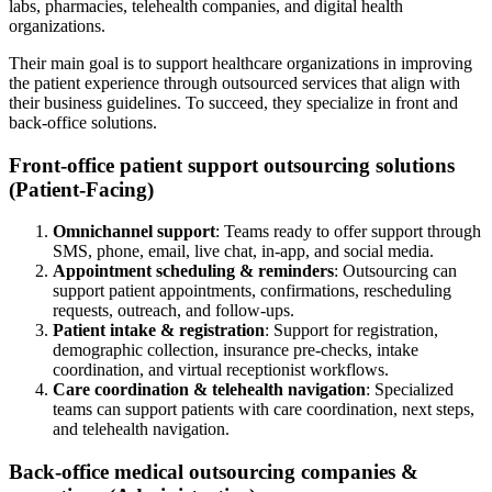
labs, pharmacies, telehealth companies, and digital health
organizations.
Their main goal is to support healthcare organizations in improving
the patient experience through outsourced services that align with
their business guidelines. To succeed, they specialize in front and
back-office solutions.
Front-office patient support outsourcing solutions
(Patient-Facing)
Omnichannel support
: Teams ready to offer support through
SMS, phone, email, live chat, in-app, and social media.
Appointment scheduling & reminders
: Outsourcing can
support patient appointments, confirmations, rescheduling
requests, outreach, and follow-ups.
Patient intake & registration
: Support for registration,
demographic collection, insurance pre-checks, intake
coordination, and virtual receptionist workflows.
Care coordination & telehealth navigation
: Specialized
teams can support patients with care coordination, next steps,
and telehealth navigation.
Back-office medical outsourcing companies &