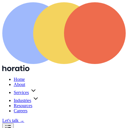
Home
About
Services
Industries
Resources
Careers
Let's talk
→