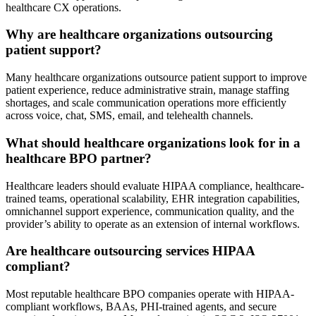
healthcare CX operations.
Why are healthcare organizations outsourcing
patient support?
Many healthcare organizations outsource patient support to improve
patient experience, reduce administrative strain, manage staffing
shortages, and scale communication operations more efficiently
across voice, chat, SMS, email, and telehealth channels.
What should healthcare organizations look for in a
healthcare BPO partner?
Healthcare leaders should evaluate HIPAA compliance, healthcare-
trained teams, operational scalability, EHR integration capabilities,
omnichannel support experience, communication quality, and the
provider’s ability to operate as an extension of internal workflows.
Are healthcare outsourcing services HIPAA
compliant?
Most reputable healthcare BPO companies operate with HIPAA-
compliant workflows, BAAs, PHI-trained agents, and secure