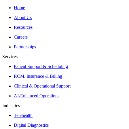
Home
About Us
Resources
Careers
Partnerships
Services
Patient Support & Scheduling
RCM, Insurance & Billing
Clinical & Operational Support
AI-Enhanced Operations
Industries
Telehealth
Digital Diagnostics