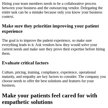
Hiring your team members needs to be a collaborative process
between your business and the outsourcing vendor. Delegating the
entire task can be a mistake because only you know your business
context.
Make sure they prioritize improving your patient
experience
The goal is to improve the patient experience, so make sure
everything leads to it. Ask vendors how they would solve your
current needs and make sure they prove their expertise before hiring
them.
Evaluate critical factors
Culture, pricing, training, compliance, experience, operational
maturity, and empathy are key factors to consider. The company you
choose needs to offer the best solutions and features for your
business.
Make your patients feel cared for with
empathetic solutions