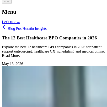
Menu
Let's talk
→
Blog Post
Horatio Insights
The 12 Best Healthcare BPO Companies in 2026
Explore the best 12 healthcare BPO companies in 2026 for patient
support outsourcing, healthcare CX, scheduling, and medical billing.
Read More.
May 13, 2026