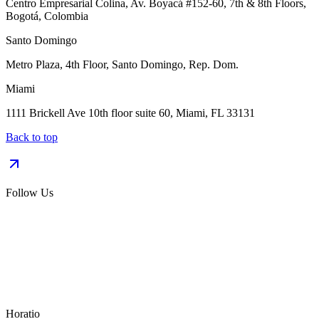
Centro Empresarial Colina, Av. Boyacá #152-60, 7th & 8th Floors,
Bogotá, Colombia
Santo Domingo
Metro Plaza, 4th Floor, Santo Domingo, Rep. Dom.
Miami
1111 Brickell Ave 10th floor suite 60, Miami, FL 33131
Back to top
Follow Us
Horatio