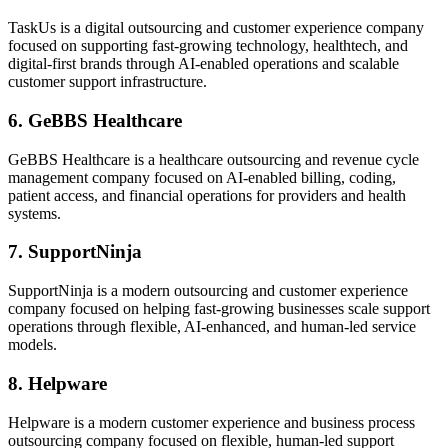
TaskUs is a digital outsourcing and customer experience company
focused on supporting fast-growing technology, healthtech, and
digital-first brands through AI-enabled operations and scalable
customer support infrastructure.
6. GeBBS Healthcare
GeBBS Healthcare is a healthcare outsourcing and revenue cycle
management company focused on AI-enabled billing, coding,
patient access, and financial operations for providers and health
systems.
7. SupportNinja
SupportNinja is a modern outsourcing and customer experience
company focused on helping fast-growing businesses scale support
operations through flexible, AI-enhanced, and human-led service
models.
8. Helpware
Helpware is a modern customer experience and business process
outsourcing company focused on flexible, human-led support