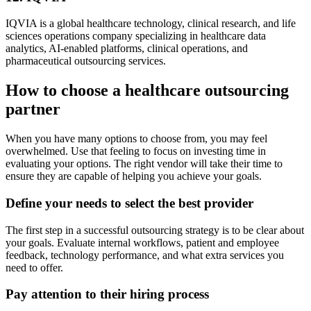
IQVIA is a global healthcare technology, clinical research, and life
sciences operations company specializing in healthcare data
analytics, AI-enabled platforms, clinical operations, and
pharmaceutical outsourcing services.
How to choose a healthcare outsourcing
partner
When you have many options to choose from, you may feel
overwhelmed. Use that feeling to focus on investing time in
evaluating your options. The right vendor will take their time to
ensure they are capable of helping you achieve your goals.
Define your needs to select the best provider
The first step in a successful outsourcing strategy is to be clear about
your goals. Evaluate internal workflows, patient and employee
feedback, technology performance, and what extra services you
need to offer.
Pay attention to their hiring process