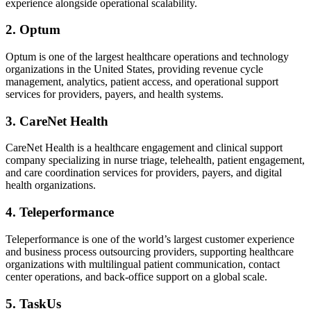
experience alongside operational scalability.
2. Optum
Optum is one of the largest healthcare operations and technology
organizations in the United States, providing revenue cycle
management, analytics, patient access, and operational support
services for providers, payers, and health systems.
3. CareNet Health
CareNet Health is a healthcare engagement and clinical support
company specializing in nurse triage, telehealth, patient engagement,
and care coordination services for providers, payers, and digital
health organizations.
4. Teleperformance
Teleperformance is one of the world’s largest customer experience
and business process outsourcing providers, supporting healthcare
organizations with multilingual patient communication, contact
center operations, and back-office support on a global scale.
5. TaskUs