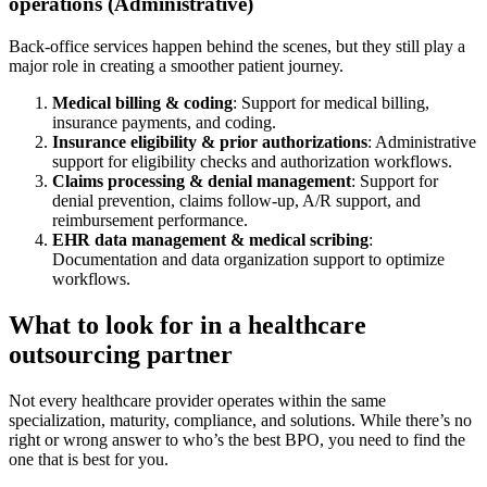
operations (Administrative)
Back-office services happen behind the scenes, but they still play a
major role in creating a smoother patient journey.
Medical billing & coding
: Support for medical billing,
insurance payments, and coding.
Insurance eligibility & prior authorizations
: Administrative
support for eligibility checks and authorization workflows.
Claims processing & denial management
: Support for
denial prevention, claims follow-up, A/R support, and
reimbursement performance.
EHR data management & medical scribing
:
Documentation and data organization support to optimize
workflows.
What to look for in a healthcare
outsourcing partner
Not every healthcare provider operates within the same
specialization, maturity, compliance, and solutions. While there’s no
right or wrong answer to who’s the best BPO, you need to find the
one that is best for you.