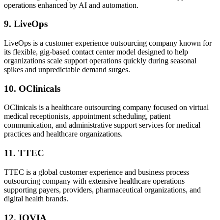
operations enhanced by AI and automation.
9. LiveOps
LiveOps is a customer experience outsourcing company known for
its flexible, gig-based contact center model designed to help
organizations scale support operations quickly during seasonal
spikes and unpredictable demand surges.
10. OClinicals
OClinicals is a healthcare outsourcing company focused on virtual
medical receptionists, appointment scheduling, patient
communication, and administrative support services for medical
practices and healthcare organizations.
11. TTEC
TTEC is a global customer experience and business process
outsourcing company with extensive healthcare operations
supporting payers, providers, pharmaceutical organizations, and
digital health brands.
12. IQVIA