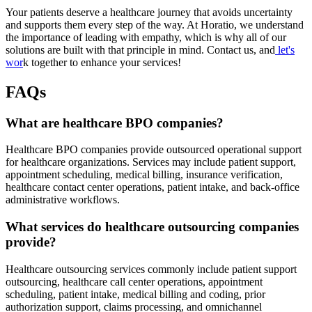
Your patients deserve a healthcare journey that avoids uncertainty
and supports them every step of the way. At Horatio, we understand
the importance of leading with empathy, which is why all of our
solutions are built with that principle in mind. Contact us, and
let's
wor
k together to enhance your services!
FAQs
What are healthcare BPO companies?
Healthcare BPO companies provide outsourced operational support
for healthcare organizations. Services may include patient support,
appointment scheduling, medical billing, insurance verification,
healthcare contact center operations, patient intake, and back-office
administrative workflows.
What services do healthcare outsourcing companies
provide?
Healthcare outsourcing services commonly include patient support
outsourcing, healthcare call center operations, appointment
scheduling, patient intake, medical billing and coding, prior
authorization support, claims processing, and omnichannel