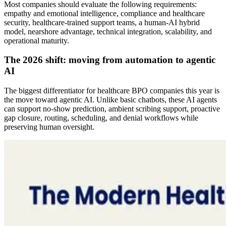
Most companies should evaluate the following requirements:
empathy and emotional intelligence, compliance and healthcare
security, healthcare-trained support teams, a human-AI hybrid
model, nearshore advantage, technical integration, scalability, and
operational maturity.
The 2026 shift: moving from automation to agentic
AI
The biggest differentiator for healthcare BPO companies this year is
the move toward agentic AI. Unlike basic chatbots, these AI agents
can support no-show prediction, ambient scribing support, proactive
gap closure, routing, scheduling, and denial workflows while
preserving human oversight.