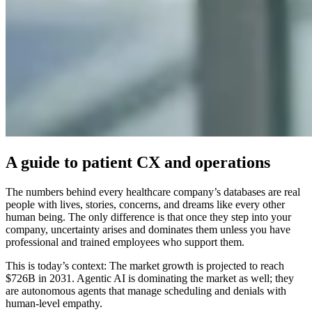
A guide to patient CX and operations
The numbers behind every healthcare company’s databases are real
people with lives, stories, concerns, and dreams like every other
human being. The only difference is that once they step into your
company, uncertainty arises and dominates them unless you have
professional and trained employees who support them.
This is today’s context: The market growth is projected to reach
$726B in 2031. Agentic AI is dominating the market as well; they
are autonomous agents that manage scheduling and denials with
human-level empathy.