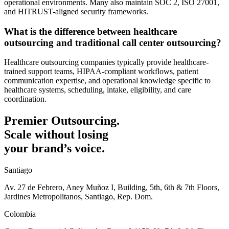
operational environments. Many also maintain SOC 2, ISO 27001,
and HITRUST-aligned security frameworks.
What is the difference between healthcare
outsourcing and traditional call center outsourcing?
Healthcare outsourcing companies typically provide healthcare-
trained support teams, HIPAA-compliant workflows, patient
communication expertise, and operational knowledge specific to
healthcare systems, scheduling, intake, eligibility, and care
coordination.
Premier Outsourcing.
Scale without losing
your brand’s voice.
Santiago
Av. 27 de Febrero, Aney Muñoz I, Building, 5th, 6th & 7th Floors,
Jardines Metropolitanos, Santiago, Rep. Dom.
Colombia