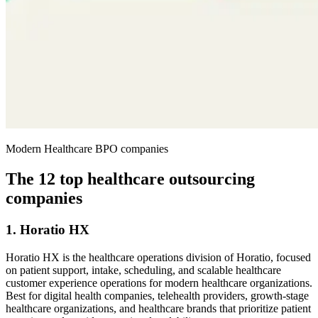
Modern Healthcare BPO companies
The 12 top healthcare outsourcing
companies
1. Horatio HX
Horatio HX is the healthcare operations division of Horatio, focused
on patient support, intake, scheduling, and scalable healthcare
customer experience operations for modern healthcare organizations.
Best for digital health companies, telehealth providers, growth-stage
healthcare organizations, and healthcare brands that prioritize patient