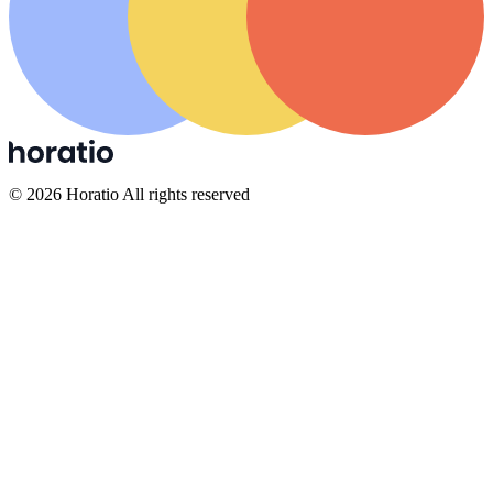
©
2026
Horatio All rights reserved