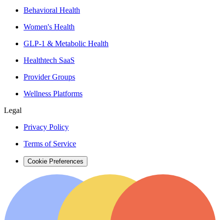
Behavioral Health
Women's Health
GLP-1 & Metabolic Health
Healthtech SaaS
Provider Groups
Wellness Platforms
Legal
Privacy Policy
Terms of Service
Cookie Preferences